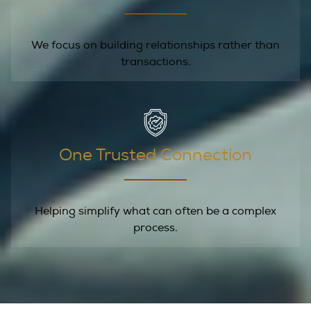
We focus on building relationships rather than
transactions.
One Trusted Connection
Helping simplify what can often be a complex
process.
Let's Talk