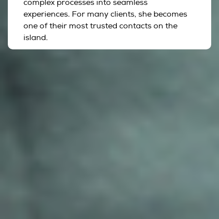
complex processes into seamless
experiences. For many clients, she becomes
one of their most trusted contacts on the
island.
Supported By A Trusted
Network
The true strength of Hoy Hoy Ibiza extends far
beyond the people featured on this page. Over the
years, we have built a carefully selected network of
trusted professionals and preferred partners across
Ibiza, allowing us to connect clients with the right
specialists while maintaining a single point of contact
throughout their journey.