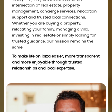
intersection of real estate, property
management, concierge services, relocation
support and trusted local connections.
Whether you are buying a property,
relocating your family, managing a villa,
investing in real estate or simply looking for
trusted guidance, our mission remains the
same:
To make life on Ibiza easier, more transparent
and more enjoyable through trusted
relationships and local expertise.