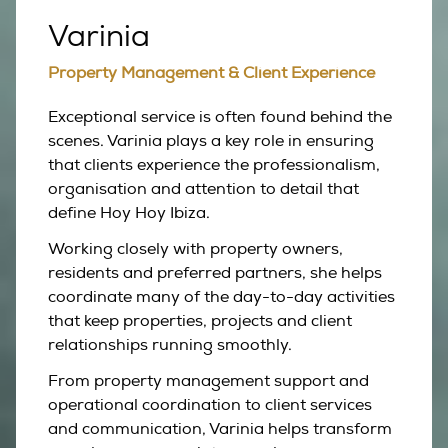
Varinia
Property Management & Client Experience
Exceptional service is often found behind the
scenes. Varinia plays a key role in ensuring
that clients experience the professionalism,
organisation and attention to detail that
define Hoy Hoy Ibiza.
Working closely with property owners,
residents and preferred partners, she helps
coordinate many of the day-to-day activities
that keep properties, projects and client
relationships running smoothly.
From property management support and
operational coordination to client services
and communication, Varinia helps transform