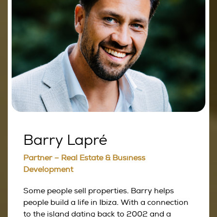
Barry Lapré
Partner – Real Estate & Business
Development
Some people sell properties. Barry helps
people build a life in Ibiza. With a connection
to the island dating back to 2002 and a