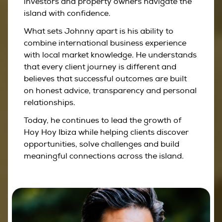
investors and property owners navigate the
island with confidence.
What sets Johnny apart is his ability to
combine international business experience
with local market knowledge. He understands
that every client journey is different and
believes that successful outcomes are built
on honest advice, transparency and personal
relationships.
Today, he continues to lead the growth of
Hoy Hoy Ibiza while helping clients discover
opportunities, solve challenges and build
meaningful connections across the island.