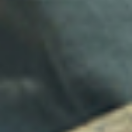
Concierge Services
Family Services
Wellness & Sports
Transportation
Yachting
Business Services
Why Clients Choose Hoy Hoy