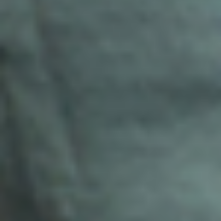
Real Estate
Property Management
Construction
Architecture & Interior Design
Legal Services
Insurance
Relocation Support