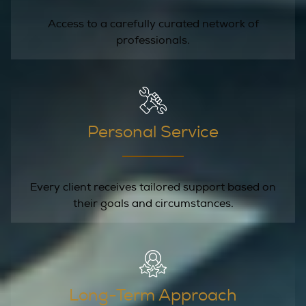
Access to a carefully curated network of
professionals.
Personal Service
Every client receives tailored support based on
their goals and circumstances.
Long-Term Approach