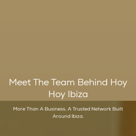
Meet The Team Behind Hoy
Hoy Ibiza
More Than A Business. A Trusted Network Built
Around Ibiza.