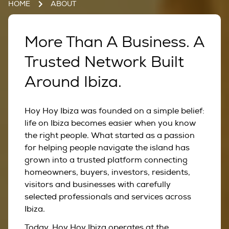
HOME
ABOUT
More Than A Business. A
Trusted Network Built
Around Ibiza.
Hoy Hoy Ibiza was founded on a simple belief:
life on Ibiza becomes easier when you know
the right people. What started as a passion
for helping people navigate the island has
grown into a trusted platform connecting
homeowners, buyers, investors, residents,
visitors and businesses with carefully
selected professionals and services across
Ibiza.
Today, Hoy Hoy Ibiza operates at the