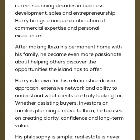
career spanning decades in business
development, sales and entrepreneurship,
Barry brings a unique combination of
commercial expertise and personal
experience.
After making Ibiza his permanent home with
his family, he became even more passionate
about helping others discover the
opportunities the island has to offer.
Barry is known for his relationship-driven
approach, extensive network and ability to
understand what clients are truly looking for.
Whether assisting buyers, investors or
families planning a move to Ibiza, he focuses
on creating clarity, confidence and long-term
value.
His philosophy is simple: real estate is never