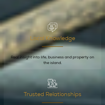
Ibiza
Local Knowledge
Real insight into life, business and property on
the island.
Trusted Relationships