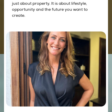
just about property. It is about lifestyle,
opportunity and the future you want to
create.