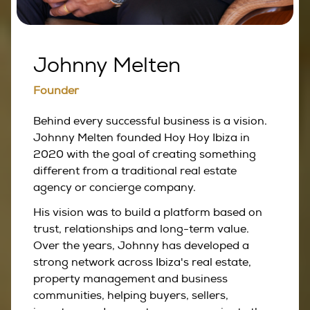
Johnny Melten
Founder
Behind every successful business is a vision.
Johnny Melten founded Hoy Hoy Ibiza in
2020 with the goal of creating something
different from a traditional real estate
agency or concierge company.
His vision was to build a platform based on
trust, relationships and long-term value.
Over the years, Johnny has developed a
strong network across Ibiza's real estate,
property management and business
communities, helping buyers, sellers,