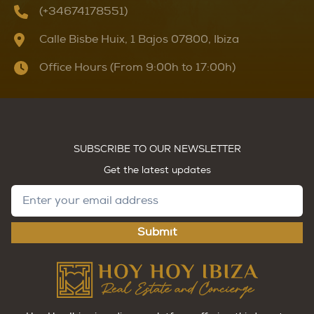
(+34674178551)
Calle Bisbe Huix, 1 Bajos 07800, Ibiza
Office Hours (From 9:00h to 17:00h)
SUBSCRIBE TO OUR NEWSLETTER
Get the latest updates
Submit