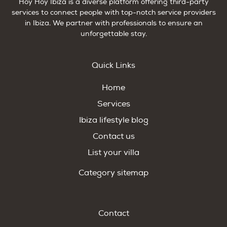
Hoy Hoy Ibiza is a diverse platform offering third-party
services to connect people with top-notch service providers
in Ibiza. We partner with professionals to ensure an
unforgettable stay.
Quick Links
Home
Services
Ibiza lifestyle blog
Contact us
List your villa
Category sitemap
Contact