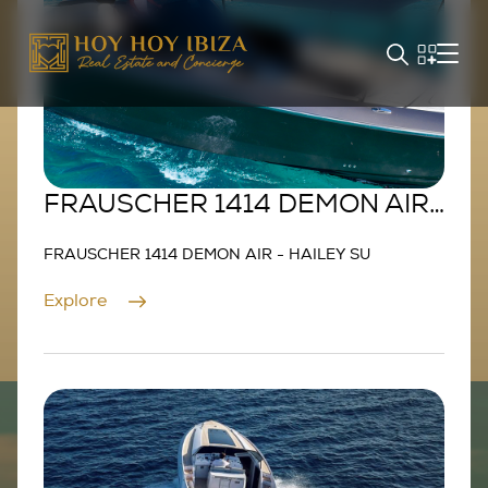
FRAUSCHER 1414 DEMON AIR
- HAILEY SU
FRAUSCHER 1414 DEMON AIR - HAILEY SU
Explore