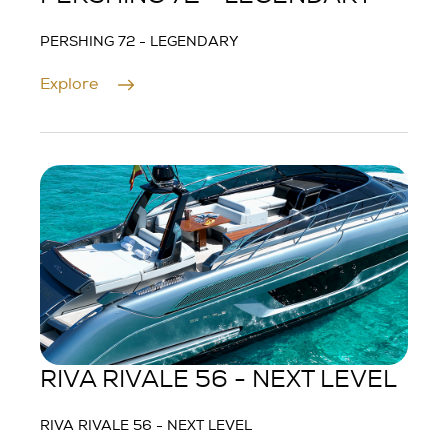
PERSHING 72 - LEGENDARY
Explore
RIVA RIVALE 56 - NEXT LEVEL
RIVA RIVALE 56 - NEXT LEVEL