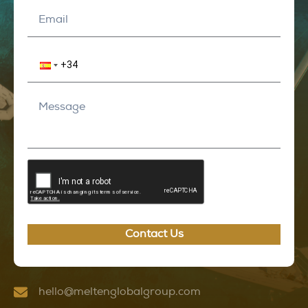
Contact Us
hello@meltenglobalgroup.com