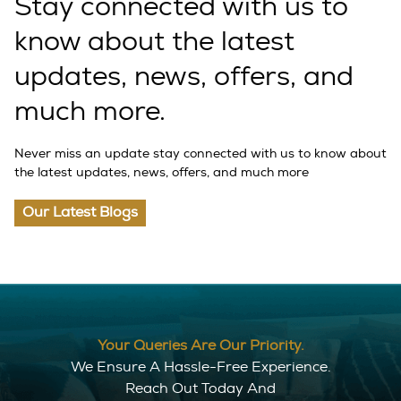
Stay connected with us to
know about the latest
updates, news, offers, and
much more.
Never miss an update stay connected with us to know about
the latest updates, news, offers, and much more
Our Latest Blogs
Your Queries Are Our Priority.
We Ensure A Hassle-Free Experience.
Reach Out Today And