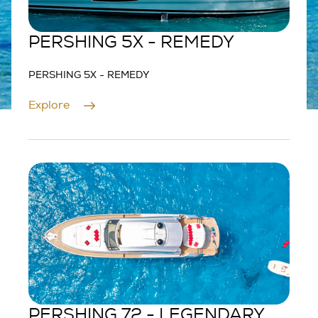
PERSHING 5X - REMEDY
PERSHING 5X - REMEDY
Explore
PERSHING 72 - LEGENDARY