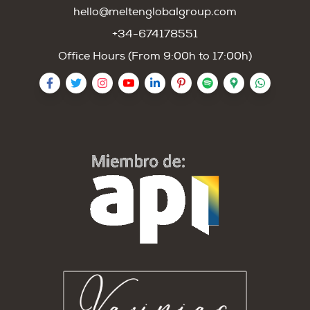
hello@meltenglobalgroup.com
+34-674178551
Office Hours (From 9:00h to 17:00h)