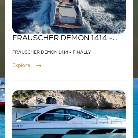
FRAUSCHER DEMON 1414 -
FINALLY
FRAUSCHER DEMON 1414 - FINALLY
Explore