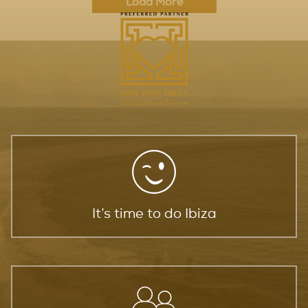
Load More
It’s time to do Ibiza