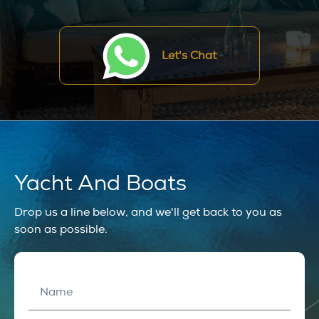
Let's Chat
Yacht And Boats
Drop us a line below, and we'll get back to you as
soon as possible.