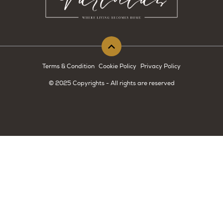
Terms & Condition
Cookie Policy
Privacy Policy
© 2025 Copyrights - All rights are reserved