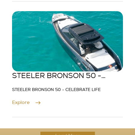
STEELER BRONSON 50 -
CELEBRATE LIFE
STEELER BRONSON 50 - CELEBRATE LIFE
Explore