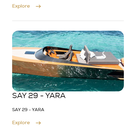
Explore
SAY 29 - YARA
SAY 29 - YARA
Explore