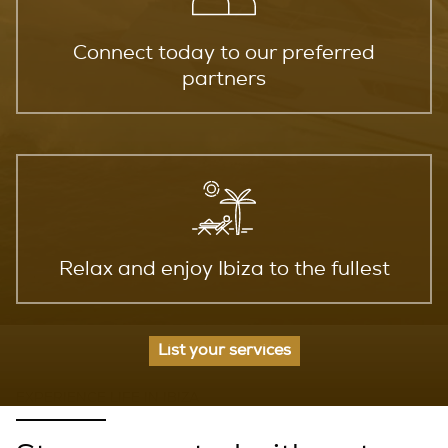
Connect today to our preferred
partners
Relax and enjoy Ibiza to the fullest
List your services
EXPERIENCE LIFE IN IBIZA