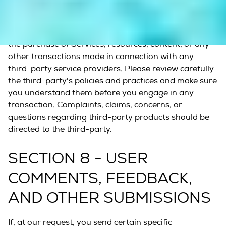
party materials or websites, or for any other
materials, products, or Services of third-parties.
We are not liable for any harm or damages related to
the purchase of Services, resources, content, or any
other transactions made in connection with any
third-party service providers. Please review carefully
the third-party's policies and practices and make sure
you understand them before you engage in any
transaction. Complaints, claims, concerns, or
questions regarding third-party products should be
directed to the third-party.
SECTION 8 - USER
COMMENTS, FEEDBACK,
AND OTHER SUBMISSIONS
If, at our request, you send certain specific