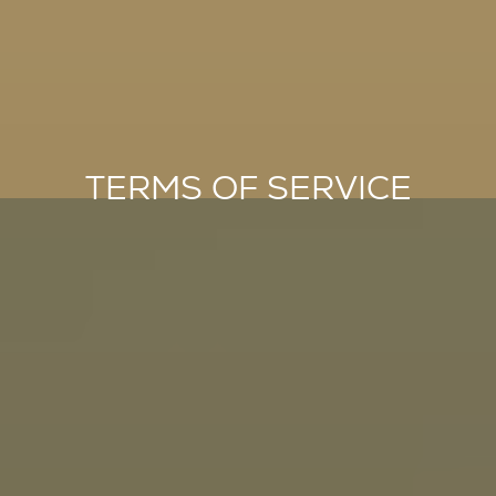
TERMS OF SERVICE