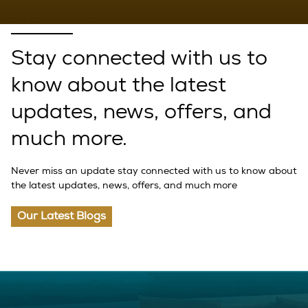
EXPERIENCE LIFE IN IBIZA
Stay connected with us to
know about the latest
updates, news, offers, and
much more.
Never miss an update stay connected with us to know about
the latest updates, news, offers, and much more
Our Latest Blogs