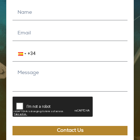
Contact Us