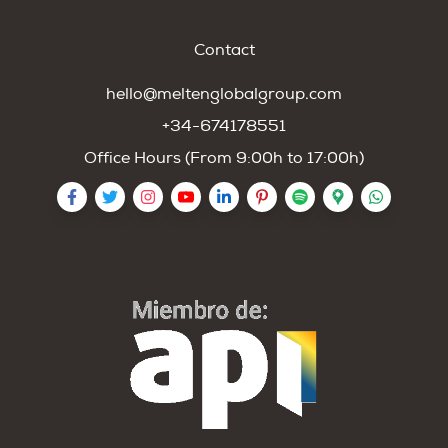
Contact
hello@meltenglobalgroup.com
+34-674178551
Office Hours (From 9:00h to 17:00h)