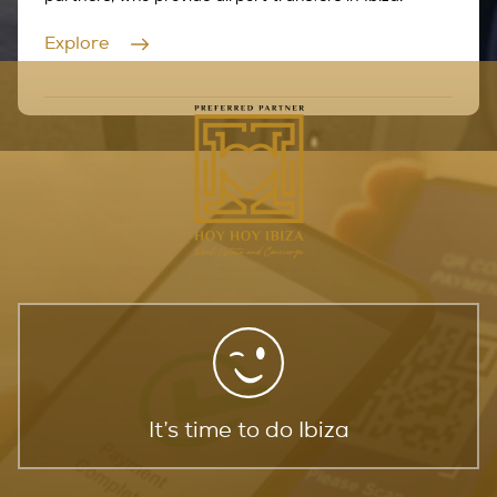
Explore
It’s time to do Ibiza