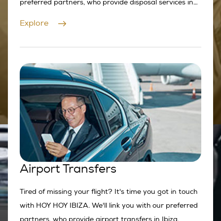
preferred partners, who provide disposal services in
Ibiza.
Explore
Airport Transfers
Tired of missing your flight? It's time you got in touch
with HOY HOY IBIZA. We'll link you with our preferred
partners, who provide airport transfers in Ibiza.