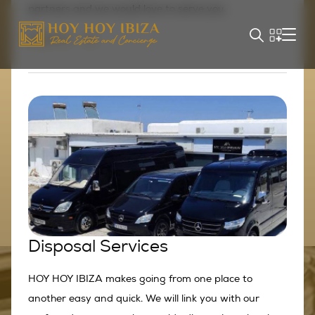
partners and we would love to serve you.
Explore
Disposal Services
HOY HOY IBIZA makes going from one place to
another easy and quick. We will link you with our