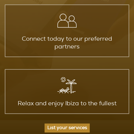
Connect today to our preferred
partners
Relax and enjoy Ibiza to the fullest
List your services