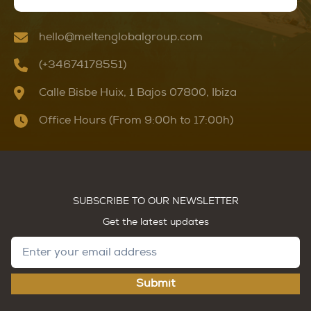
hello@meltenglobalgroup.com
(+34674178551)
Calle Bisbe Huix, 1 Bajos 07800, Ibiza
Office Hours (From 9:00h to 17:00h)
SUBSCRIBE TO OUR NEWSLETTER
Get the latest updates
Submit