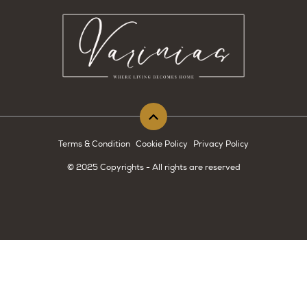
Terms & Condition
Cookie Policy
Privacy Policy
© 2025 Copyrights - All rights are reserved