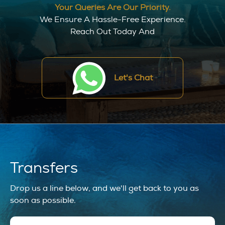
Your Queries Are Our Priority.
We Ensure A Hassle-Free Experience.
Reach Out Today And
Let's Chat
Transfers
Drop us a line below, and we'll get back to you as
soon as possible.