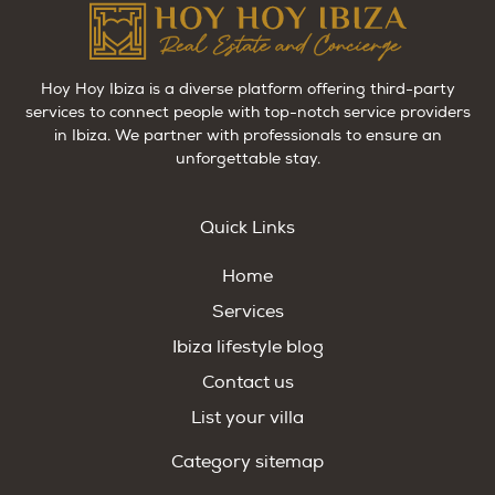
Hoy Hoy Ibiza is a diverse platform offering third-party
services to connect people with top-notch service providers
in Ibiza. We partner with professionals to ensure an
unforgettable stay.
Quick Links
Home
Services
Ibiza lifestyle blog
Contact us
List your villa
Category sitemap