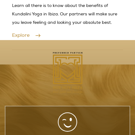
Learn all there is to know about the benefits of
Kundalini Yoga in Ibiza. Our partners will make sure
you leave feeling and looking your absolute best.
Explore