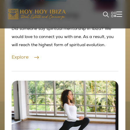
Spiritual Mentorship
Did someone say spiritual mentorship in Ibiza? We
would love to connect you with one. As a result, you
will reach the highest form of spiritual evolution.
Explore