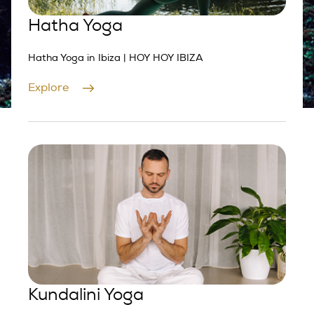
Hatha Yoga
Hatha Yoga in Ibiza | HOY HOY IBIZA
Explore
Kundalini Yoga