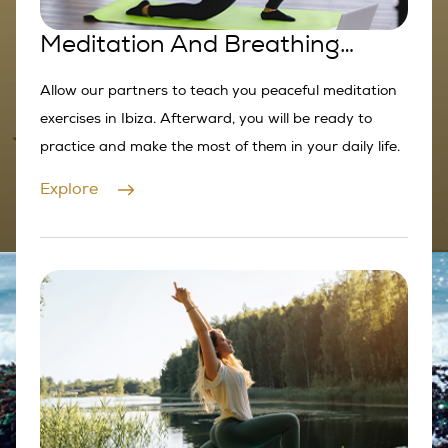
Meditation And Breathing
Exercises
Allow our partners to teach you peaceful meditation
exercises in Ibiza. Afterward, you will be ready to
practice and make the most of them in your daily life.
Explore