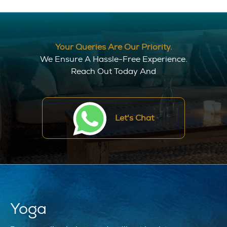
Your Queries Are Our Priority.
We Ensure A Hassle-Free Experience.
Reach Out Today And
Let's Chat
Yoga