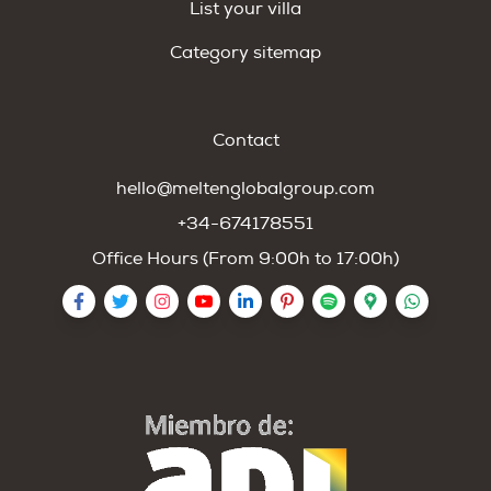
List your villa
Category sitemap
Contact
hello@meltenglobalgroup.com
+34-674178551
Office Hours (From 9:00h to 17:00h)