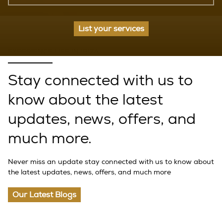
List your services
EXPERIENCE LIFE IN IBIZA
Stay connected with us to
know about the latest
updates, news, offers, and
much more.
Never miss an update stay connected with us to know about
the latest updates, news, offers, and much more
Our Latest Blogs