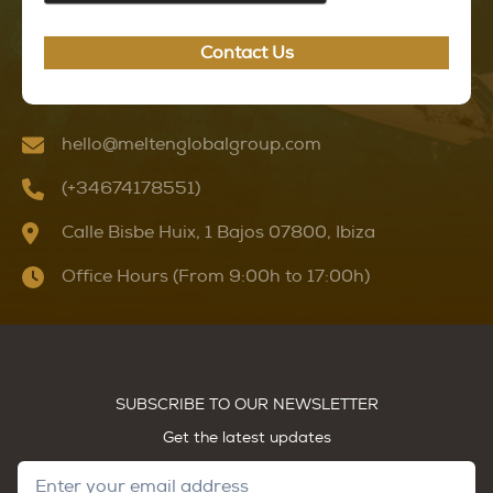
Contact Us
hello@meltenglobalgroup.com
(+34674178551)
Calle Bisbe Huix, 1 Bajos 07800, Ibiza
Office Hours (From 9:00h to 17:00h)
SUBSCRIBE TO OUR NEWSLETTER
Get the latest updates