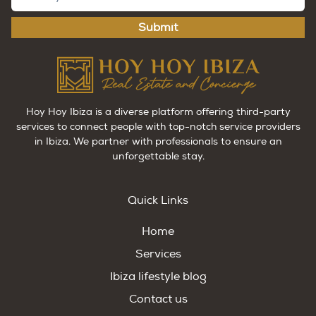
Submit
Hoy Hoy Ibiza is a diverse platform offering third-party
services to connect people with top-notch service providers
in Ibiza. We partner with professionals to ensure an
unforgettable stay.
Quick Links
Home
Services
Ibiza lifestyle blog
Contact us