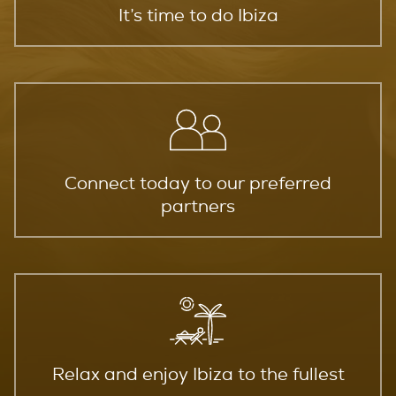
It’s time to do Ibiza
Connect today to our preferred
partners
Relax and enjoy Ibiza to the fullest