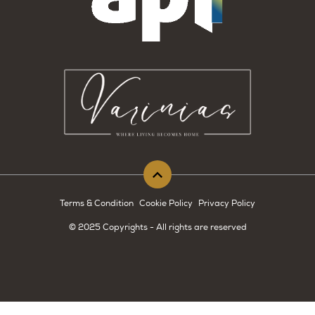
Terms & Condition
Cookie Policy
Privacy Policy
© 2025 Copyrights - All rights are reserved