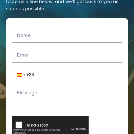
Drop us a line below, and we'll get back to you as
soon as possible.