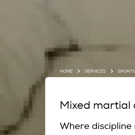
HOME
SERVICES
SPORT
Mixed martial a
Where discipline