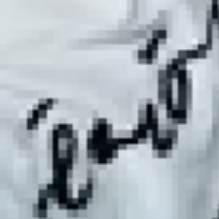
ate Mixed Martial Arts Classes 
imate mixed martial arts classes in Ibiza. Whether you're a
ur network of expert instructors offers a range of classes t
xed Martial Arts Partners in I
s in Ibiza, our partners are unmatched in their expertise 
 our instructors are your ideal choice for mastering variou
Martial Arts in Ibiza
ut combat—it's a comprehensive fitness regimen that improv
silience. Join our classes in Ibiza and experience a holistic