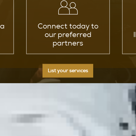
za
Connect today to
our preferred
partners
List your services
 in Ibiza Elevate Your Combat Sk
arts in Ibiza and elevate your combat skills to a whole new
o guide you on a transformative journey through diverse m