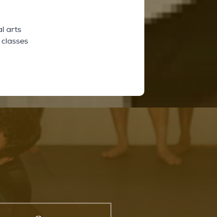
l arts
 classes