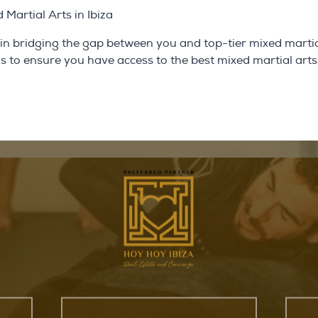
Martial Arts in Ibiza
 in bridging the gap between you and top-tier mixed martia
 is to ensure you have access to the best mixed martial arts