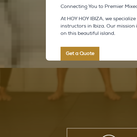
Connecting You to Premier Mixed 
At HOY HOY IBIZA, we specialize
instructors in Ibiza. Our mission
on this beautiful island.
Get a Quote