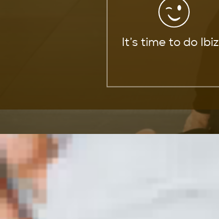
It’s time to do Ibi
Mixed Martial Arts
Explore the world of mixed martial 
Our dedicated partners are here t
arts disciplines.