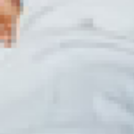
Discover the Ultim
Ibiza
Unlock your potential with the ult
or an experienced martial artist, o
to your skill level and goals.
Why Choose Our Mi
When it comes to mixed martial art
passion for training. Discover why
arts disciplines.
Transform Your Fitness with Mixed 
Mixed martial arts isn't just abo
strength, flexibility, and mental re