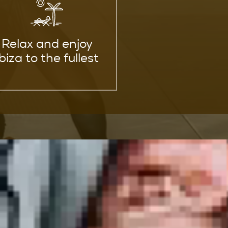
Relax and enjoy
Ibiza to the fullest
ills
 level.
artial