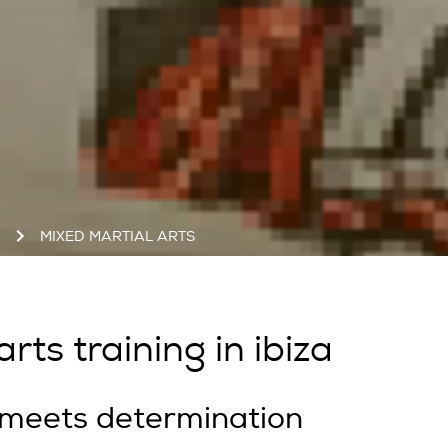
S
MIXED MARTIAL ARTS
rts training in ibiza
 meets determination