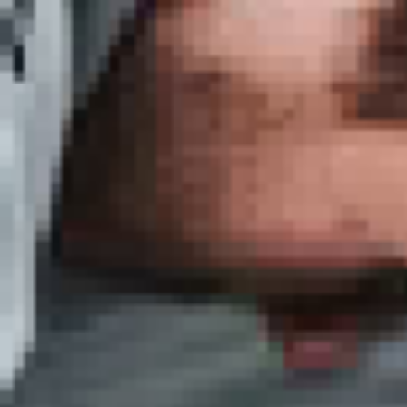
in
 beginner
ailored
biza
and
s martial
es
 approach