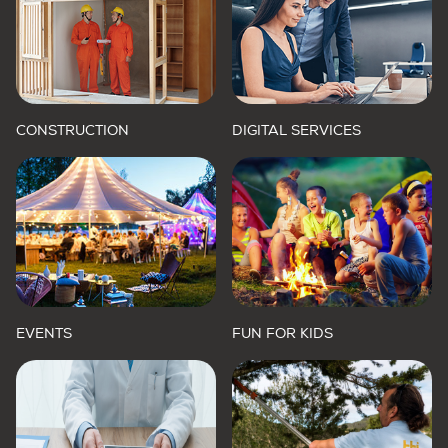
CONSTRUCTION
DIGITAL SERVICES
EVENTS
FUN FOR KIDS