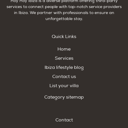
Hoy Hoy Ibiza is a diverse platform offering third-party
services to connect people with top-notch service providers
in Ibiza. We partner with professionals to ensure an
unforgettable stay.
Quick Links
Home
Services
Ibiza lifestyle blog
Contact us
List your villa
Category sitemap
Contact