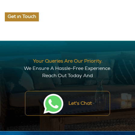
Get in Touch
Your Queries Are Our Priority.
We Ensure A Hassle-Free Experience.
Reach Out Today And
Let's Chat