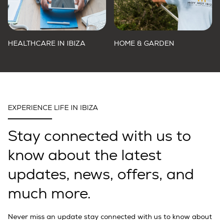
HEALTHCARE IN IBIZA
HOME & GARDEN
EXPERIENCE LIFE IN IBIZA
Stay connected with us to
know about the latest
updates, news, offers, and
much more.
Never miss an update stay connected with us to know about