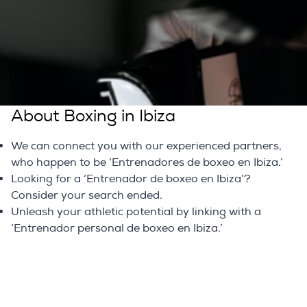
in Ibiza. We specialize in connecting you with skilled
professionals who can take your fitness journey to the
next level. Don't wait; embark on your path to fitness
excellence today.
Learn Interesting Information
About Boxing in Ibiza
We can connect you with our experienced partners,
who happen to be ‘Entrenadores de boxeo en Ibiza.’
Looking for a ‘Entrenador de boxeo en Ibiza’?
Consider your search ended.
Unleash your athletic potential by linking with a
‘Entrenador personal de boxeo en Ibiza.’