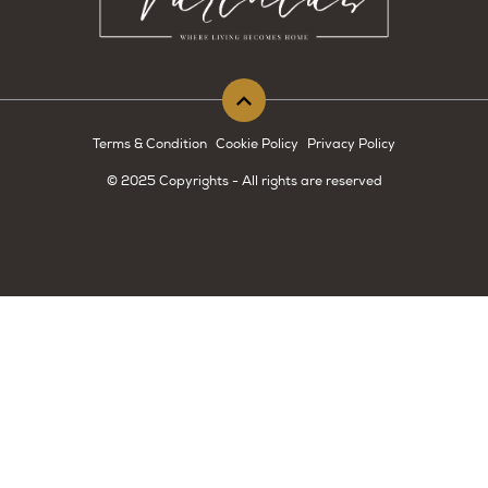
Terms & Condition
Cookie Policy
Privacy Policy
© 2025 Copyrights - All rights are reserved