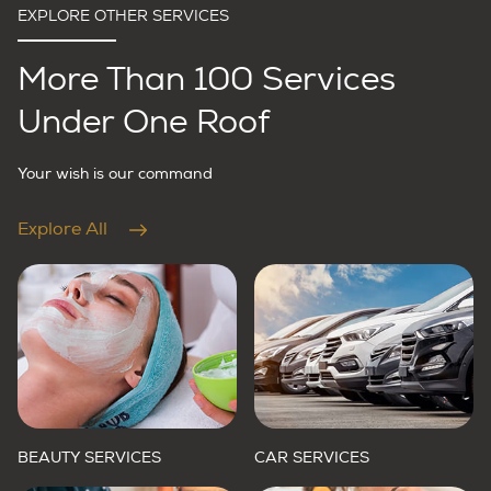
EXPLORE OTHER SERVICES
More Than 100 Services
Under One Roof
Your wish is our command
Explore All
BEAUTY SERVICES
CAR SERVICES