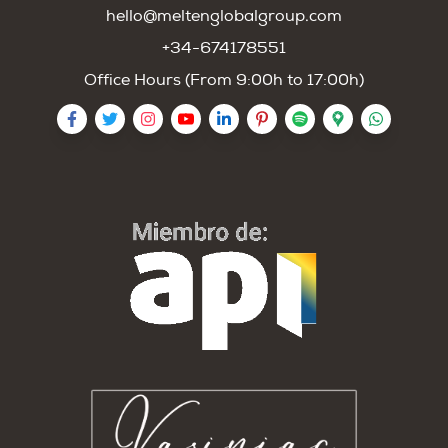
hello@meltenglobalgroup.com
+34-674178551
Office Hours (From 9:00h to 17:00h)