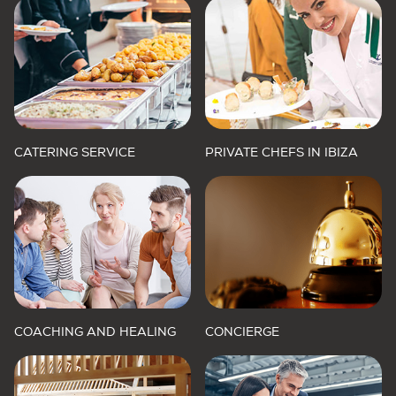
CATERING SERVICE
PRIVATE CHEFS IN IBIZA
COACHING AND HEALING
CONCIERGE