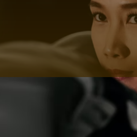
progress, ensuring consistent improvement.
Streamlined Process
At HOY HOY IBIZA, we streamline the process of
finding a boxing coach in Ibiza. You tell us your fitness
goals, and we handle the matchmaking. It's that
simple.
Start Your Fitness Journey Today
with a Boxing Coach in Ibiza
Ready to begin your fitness journey with the best
boxing trainers in Ibiza? Let HOY HOY IBIZA connect
you with the perfect boxing coach who will motivate,
challenge, and guide you every step of the way.
In summary, HOY HOY IBIZA is your gateway to
accessing the expertise of top-notch boxing trainers