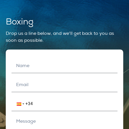
Boxing
Drop us a line below, and we'll get back to you as
soon as possible.