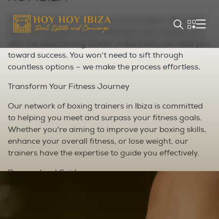
We take pride in our role as matchmakers. We assess
your fitness goals and preferences and connect you
with the ideal boxing trainer in Ibiza who can lead you
toward success. You won't need to sift through
countless options – we make the process effortless.
Transform Your Fitness Journey
Our network of boxing trainers in Ibiza is committed
to helping you meet and surpass your fitness goals.
Whether you're aiming to improve your boxing skills,
enhance your overall fitness, or lose weight, our
trainers have the expertise to guide you effectively.
Personalized Guidance
With a personal boxing trainer in Ibiza, you receive
undivided attention during every session. Your trainer
tailors workouts to your abilities and tracks your