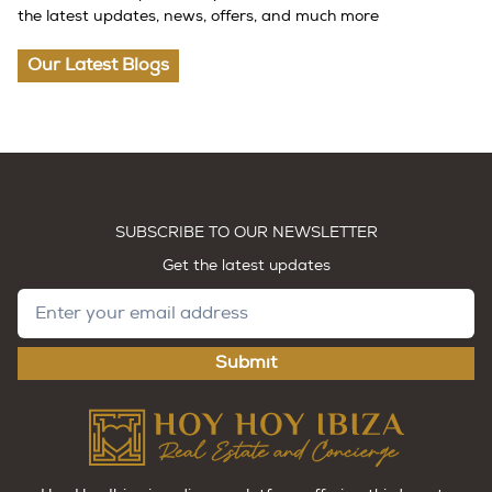
the latest updates, news, offers, and much more
Our Latest Blogs
SUBSCRIBE TO OUR NEWSLETTER
Get the latest updates
Submit