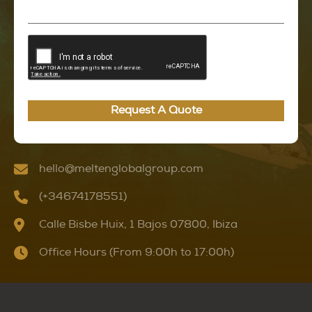
Request A Quote
hello@meltenglobalgroup.com
(+34674178551)
Calle Bisbe Huix, 1 Bajos 07800, Ibiza
Office Hours (From 9:00h to 17:00h)