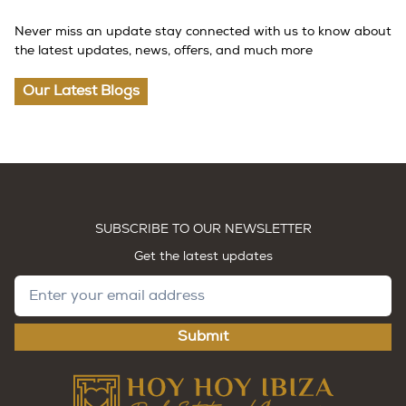
Never miss an update stay connected with us to know about
the latest updates, news, offers, and much more
Our Latest Blogs
SUBSCRIBE TO OUR NEWSLETTER
Get the latest updates
Submit