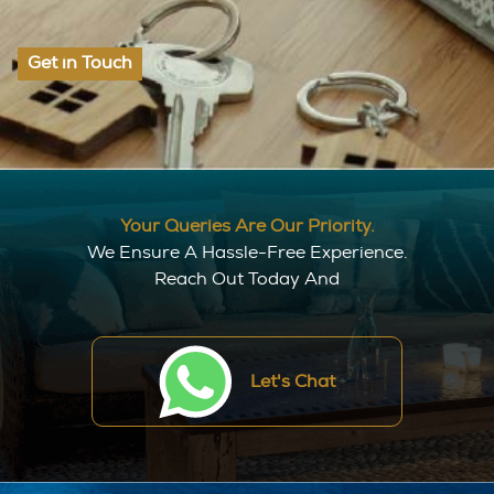
Get in Touch
Your Queries Are Our Priority.
We Ensure A Hassle-Free Experience.
Reach Out Today And
Let's Chat