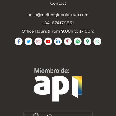
Contact
hello@meltenglobalgroup.com
+34-674178551
Office Hours (From 9:00h to 17:00h)