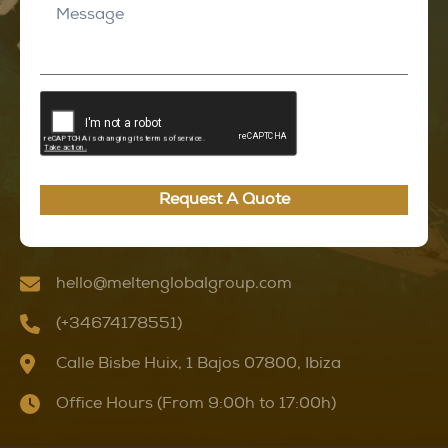
Request A Quote
hello@meltenglobalgroup.com
(+34674178551)
Calle Bisbe Huix, 1 Bajos 07800, Ibiza
Office Hours (From 9:00h to 17:00h)