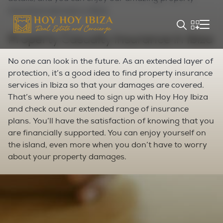
insurance services in Ibiza.
Property Casualty Insurance in Ibiza
No one can look in the future. As an extended layer of
protection, it’s a good idea to find property insurance
services in Ibiza so that your damages are covered.
That’s where you need to sign up with Hoy Hoy Ibiza
and check out our extended range of insurance
plans.
You’ll have the satisfaction of knowing that you
are financially supported. You can enjoy yourself on
the island, even more when you don’t have to worry
about your property damages.
Business Property Insurance in Ibiza
Are you running a business in Ibiza? Well, you must
already have your hands full with endless activities.