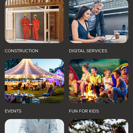
CONSTRUCTION
DIGITAL SERVICES
EVENTS
FUN FOR KIDS