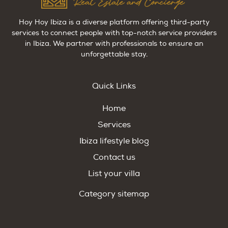
Hoy Hoy Ibiza is a diverse platform offering third-party
services to connect people with top-notch service providers
in Ibiza. We partner with professionals to ensure an
unforgettable stay.
Quick Links
Home
Services
Ibiza lifestyle blog
Contact us
List your villa
Category sitemap