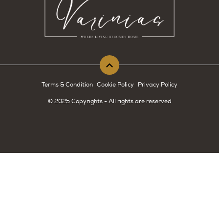
Terms & Condition
Cookie Policy
Privacy Policy
© 2025 Copyrights - All rights are reserved