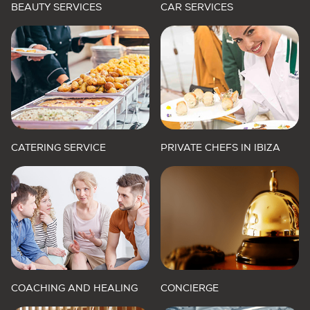
BEAUTY SERVICES
CAR SERVICES
CATERING SERVICE
PRIVATE CHEFS IN IBIZA
COACHING AND HEALING
CONCIERGE