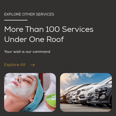
EXPLORE OTHER SERVICES
More Than 100 Services
Under One Roof
Your wish is our command
Explore All