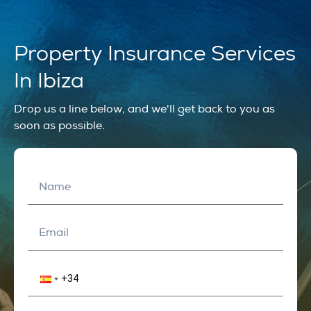
Property Insurance Services
In Ibiza
Drop us a line below, and we'll get back to you as
soon as possible.