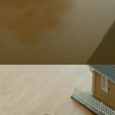
That’s the perfect reason for you to opt for our
property insurance service in Ibiza.
Hoy Hoy Ibiza
gives you that worry-free feeling of knowing that any
property is secured as you get the required financial
support from our side.
Why Choose Us?
Now that you’ve ticked off property insurance from
your to-do list, now is the time to move towards other
desired property management services. And for your
ease, you don’t need to look for different service
providers.
Hoy Hoy Ibiza is the destination for client-centric
services and achieving your ultimate delight. Our long
list of services includes
obtaining gas and electrical
safety certificate
,
mail services
,
fiscal representation
service
,
financial advice
, and much more.