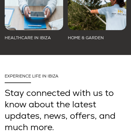
HEALTHCARE IN IBIZA
HOME & GARDEN
EXPERIENCE LIFE IN IBIZA
Stay connected with us to
know about the latest
updates, news, offers, and
much more.