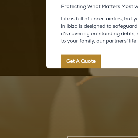
Protecting What Matters Most wit
Life is full of uncertainties, but
in Ibiza is designed to safegua
it's covering outstanding debts,
to your family, our partners' lif
Get A Quote