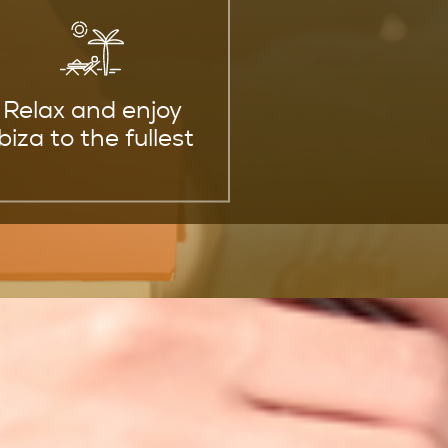
Relax and enjoy
Ibiza to the fullest
 Your