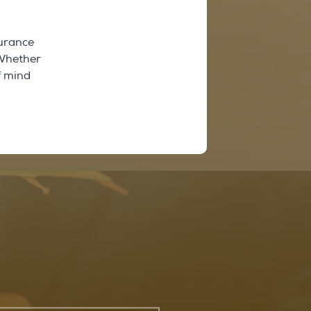
surance
 Whether
f mind