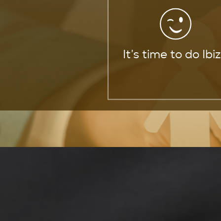
It’s time to do Ibi
Trusted Life Insura
Service