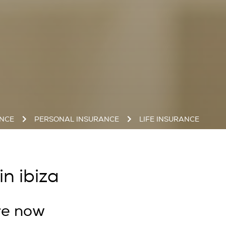
ANCE
PERSONAL INSURANCE
LIFE INSURANCE
in ibiza
re now