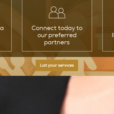
za
Connect today to
our preferred
partners
List your services
nce Policy Providers in Ibiza At