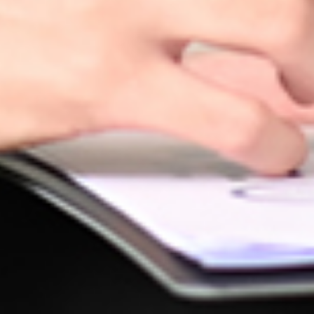
 their
e needs.
d
r needs.
e
 benefits
d ones. By
nsuring