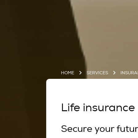
HOME
SERVICES
INSUR
Life insurance 
Secure your futu