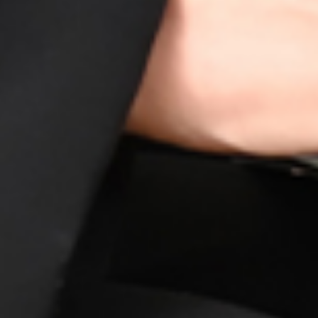
putable life insurance policy providers in Ibiza, known for
s, you gain access to the best options that suit your uniqu
rsonalized coverage and guide you toward making informe
ure.
l find the perfect life insurance policy that aligns with you
ecurity are our top priorities at HOY HOY IBIZA.
ntages of Getting Life Insuranc
s
ting in your family's security. Our partners offer a range of
 from financial protection to creating a legacy for your love
ugh HOY HOY IBIZA, you're taking a crucial step towards e