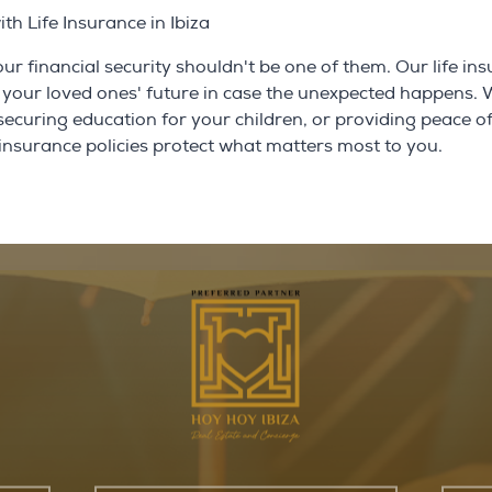
h Life Insurance in Ibiza
 your financial security shouldn't be one of them. Our life in
rd your loved ones' future in case the unexpected happens.
 securing education for your children, or providing peace o
e insurance policies protect what matters most to you.