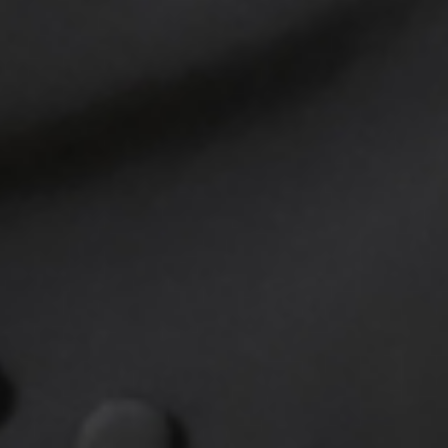
HOY HOY IBIZA collaborates with re
reliability and commitment. With u
Trust our partners to provide pe
decisions about your financial fut
Simply share your details, and we'l
Your peace of mind and financial s
Discover the Adva
from Our Partner
Investing in life insurance is inves
with their life insurance policies,
connecting with our partners thro
a stable and worry-free future.