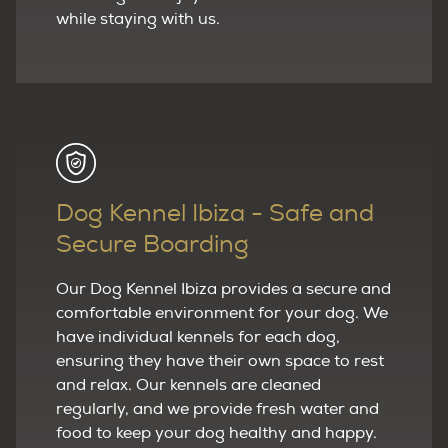
while staying with us.
Dog Kennel Ibiza - Safe and
Secure Boarding
Our Dog Kennel Ibiza provides a secure and
comfortable environment for your dog. We
have individual kennels for each dog,
ensuring they have their own space to rest
and relax. Our kennels are cleaned
regularly, and we provide fresh water and
food to keep your dog healthy and happy.