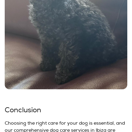
Conclusion
Choosing the right care for your dog is essential, and
our comprehensive dog care services in Ibiza are