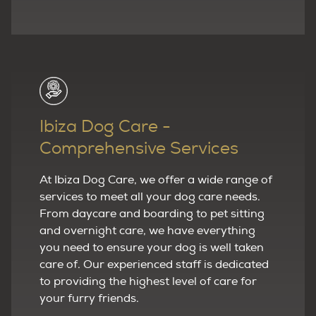
Ibiza Dog Care -
Comprehensive Services
At Ibiza Dog Care, we offer a wide range of
services to meet all your dog care needs.
From daycare and boarding to pet sitting
and overnight care, we have everything
you need to ensure your dog is well taken
care of. Our experienced staff is dedicated
to providing the highest level of care for
your furry friends.