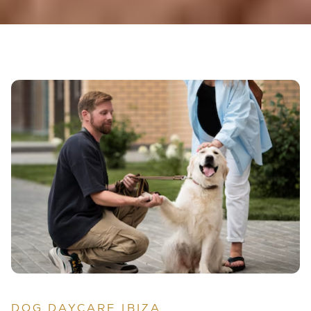
DOG DAYCARE IBIZA