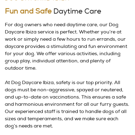
Fun and Safe
Daytime Care
For dog owners who need daytime care, our Dog
Daycare Ibiza service is perfect. Whether you’re at
work or simply need a few hours to run errands, our
daycare provides a stimulating and fun environment
for your dog. We offer various activities, including
group play, individual attention, and plenty of
outdoor time.
At Dog Daycare Ibiza, safety is our top priority. All
dogs must be non-aggressive, spayed or neutered,
and up-to-date on vaccinations. This ensures a safe
and harmonious environment for all our furry guests.
Our experienced staff is trained to handle dogs of all
sizes and temperaments, and we make sure each
dog’s needs are met.