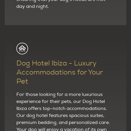
day and night.
Dog Hotel Ibiza - Luxury
Accommodations for Your
Pet
For those looking for a more luxurious
experience for their pets, our Dog Hotel
Ibiza offers top-notch accommodations.
Our dog hotel features spacious suites,
premium bedding, and personalized care.
Your dog will enjoy a vacation of its own