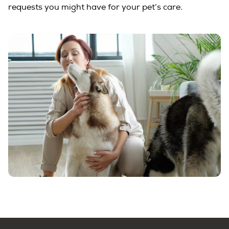
requests you might have for your pet’s care.