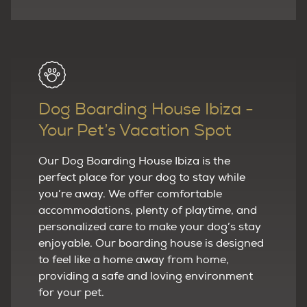
Dog Boarding House Ibiza -
Your Pet’s Vacation Spot
Our Dog Boarding House Ibiza is the
perfect place for your dog to stay while
you’re away. We offer comfortable
accommodations, plenty of playtime, and
personalized care to make your dog’s stay
enjoyable. Our boarding house is designed
to feel like a home away from home,
providing a safe and loving environment
for your pet.