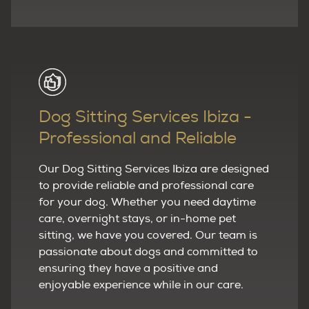
Dog Sitting Services Ibiza -
Professional and Reliable
Our Dog Sitting Services Ibiza are designed
to provide reliable and professional care
for your dog. Whether you need daytime
care, overnight stays, or in-home pet
sitting, we have you covered. Our team is
passionate about dogs and committed to
ensuring they have a positive and
enjoyable experience while in our care.