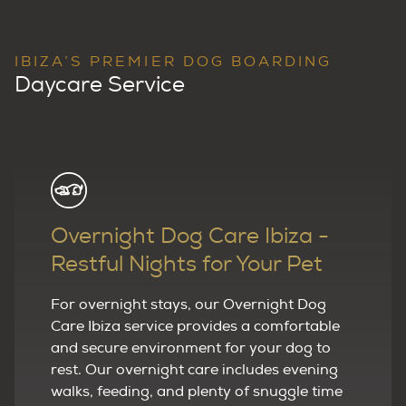
IBIZA’S PREMIER DOG BOARDING
Daycare Service
Overnight Dog Care Ibiza -
Restful Nights for Your Pet
For overnight stays, our Overnight Dog
Care Ibiza service provides a comfortable
and secure environment for your dog to
rest. Our overnight care includes evening
walks, feeding, and plenty of snuggle time