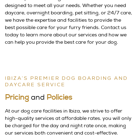
designed to meet all your needs. Whether you need
daycare, overnight boarding, pet sitting, or 24/7 care,
we have the expertise and facilities to provide the
best possible care for your furry friends. Contact us
today to learn more about our services and how we
can help you provide the best care for your dog.
IBIZA’S PREMIER DOG BOARDING AND
DAYCARE SERVICE
Pricing
and
Policies
At our dog care facilities in Ibiza, we strive to offer
high-quality services at affordable rates. you will only
be charged for the day and night rate once, making
our services both convenient and cost-effective.