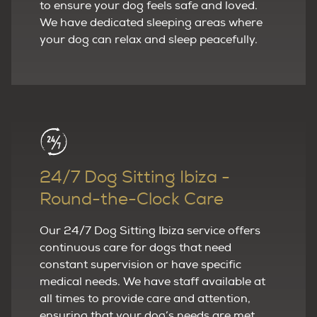
to ensure your dog feels safe and loved.
We have dedicated sleeping areas where
your dog can relax and sleep peacefully.
24/7 Dog Sitting Ibiza -
Round-the-Clock Care
Our 24/7 Dog Sitting Ibiza service offers
continuous care for dogs that need
constant supervision or have specific
medical needs. We have staff available at
all times to provide care and attention,
ensuring that your dog’s needs are met