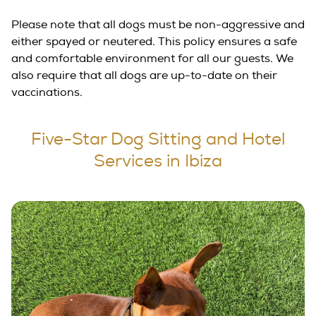
Please note that all dogs must be non-aggressive and
either spayed or neutered. This policy ensures a safe
and comfortable environment for all our guests. We
also require that all dogs are up-to-date on their
vaccinations.
Five-Star Dog Sitting and Hotel
Services in Ibiza