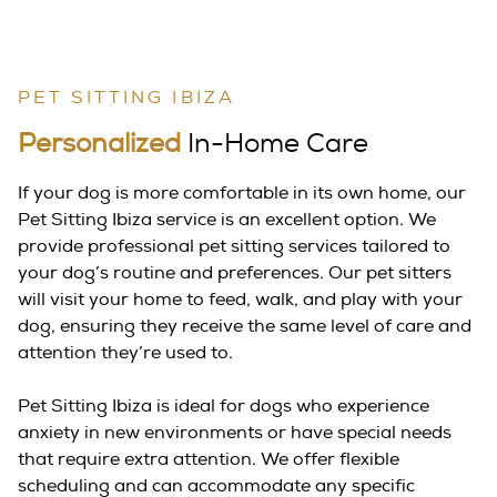
PET SITTING IBIZA
Personalized
In-Home Care
If your dog is more comfortable in its own home, our
Pet Sitting Ibiza service is an excellent option. We
provide professional pet sitting services tailored to
your dog’s routine and preferences. Our pet sitters
will visit your home to feed, walk, and play with your
dog, ensuring they receive the same level of care and
attention they’re used to.
Pet Sitting Ibiza is ideal for dogs who experience
anxiety in new environments or have special needs
that require extra attention. We offer flexible
scheduling and can accommodate any specific