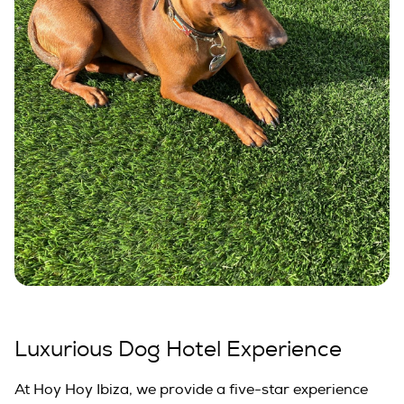
Luxurious Dog Hotel Experience
At Hoy Hoy Ibiza, we provide a five-star experience