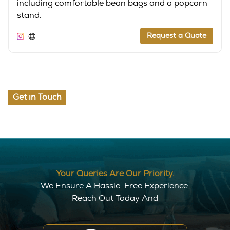
including comfortable bean bags and a popcorn
stand.
Request a Quote
Get in Touch
Your Queries Are Our Priority.
We Ensure A Hassle-Free Experience.
Reach Out Today And