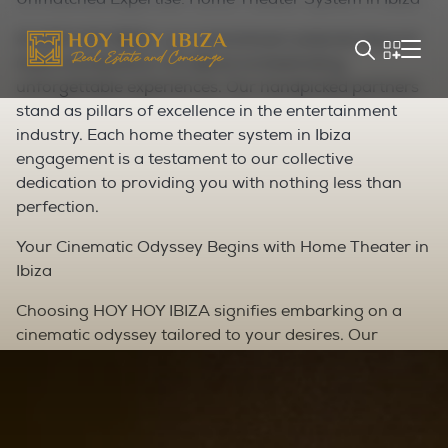
At HOY HOY IBIZA, our commitment extends beyond
mere connections—it's about orchestrating
unforgettable experiences. Our handpicked partners
stand as pillars of excellence in the entertainment
industry. Each home theater system in Ibiza
engagement is a testament to our collective
dedication to providing you with nothing less than
perfection.
Your Cinematic Odyssey Begins with Home Theater in
Ibiza
Choosing HOY HOY IBIZA signifies embarking on a
cinematic odyssey tailored to your desires. Our
partners epitomize sophistication, ensuring every
detail of your private cinema experience aligns
seamlessly with your vision. From aesthetics to
technology, we craft a tapestry of entertainment that