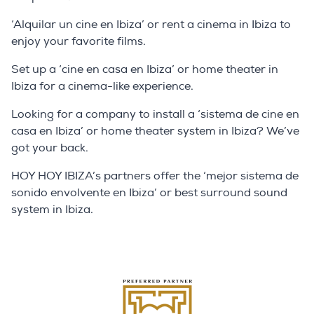
‘Alquilar un cine en Ibiza’ or rent a cinema in Ibiza to
enjoy your favorite films.
Set up a ‘cine en casa en Ibiza’ or home theater in
Ibiza for a cinema-like experience.
Looking for a company to install a ‘sistema de cine en
casa en Ibiza’ or home theater system in Ibiza? We’ve
got your back.
HOY HOY IBIZA’s partners offer the ‘mejor sistema de
sonido envolvente en Ibiza’ or best surround sound
system in Ibiza.