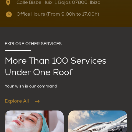
Calle Bisbe Huix, 1 Bajos 07800, Ibiza
Office Hours (From 9:00h to 17:00h)
EXPLORE OTHER SERVICES
More Than 100 Services
Under One Roof
Your wish is our command
Explore All