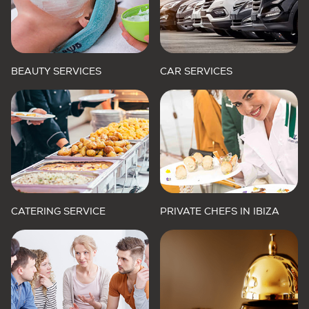
BEAUTY SERVICES
CAR SERVICES
CATERING SERVICE
PRIVATE CHEFS IN IBIZA