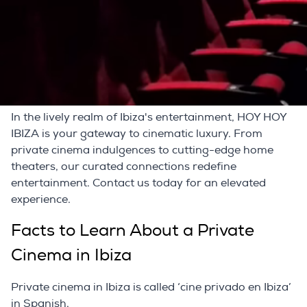
endeavor. Our partners specialize in curating bespoke
home theaters boasting the finest surround sound
system on the island. This is where cutting-edge
technology converges with your unique preferences,
elevating your entertainment space into a sensory
masterpiece.
In the lively realm of Ibiza's entertainment, HOY HOY
IBIZA is your gateway to cinematic luxury. From
private cinema indulgences to cutting-edge home
theaters, our curated connections redefine
entertainment. Contact us today for an elevated
experience.
Facts to Learn About a Private
Cinema in Ibiza
Private cinema in Ibiza is called ‘cine privado en Ibiza’
in Spanish.