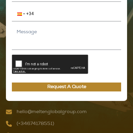
Request A Quote
hello@meltenglobalgroup.com
(+34674178551)