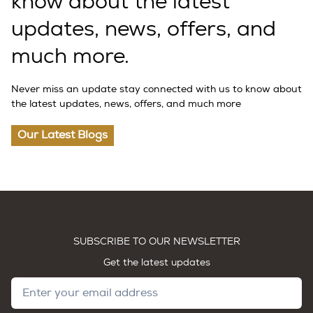
know about the latest
updates, news, offers, and
much more.
Never miss an update stay connected with us to know about
the latest updates, news, offers, and much more
Our Latest Blogs
SUBSCRIBE TO OUR NEWSLETTER
Get the latest updates