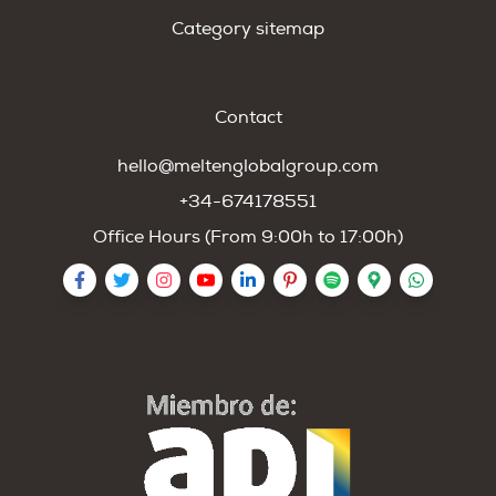
Category sitemap
Contact
hello@meltenglobalgroup.com
+34-674178551
Office Hours (From 9:00h to 17:00h)