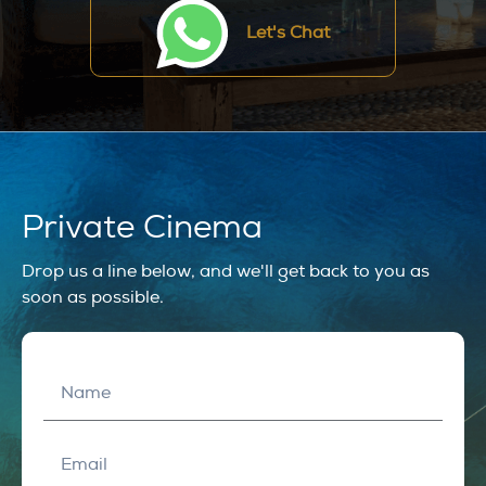
Let's Chat
Private Cinema
Drop us a line below, and we'll get back to you as
soon as possible.