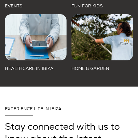
EVENTS
FUN FOR KIDS
HEALTHCARE IN IBIZA
HOME & GARDEN
EXPERIENCE LIFE IN IBIZA
Stay connected with us to