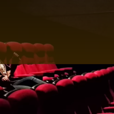
reflects your unique style.
Elevate Your Entertainment with the Best Surround
Sound System in Ibiza
Your journey to elevated entertainment begins with a
simple step—contacting HOY HOY IBIZA. Experience
the epitome of luxury through private cinema
encounters that redefine how you relish movies and
shows. Unveil a world of cinematic wonder that
promises to captivate your senses. Reach out to us
today and let the magic of the best surround system
in Ibiza unravel before you.
Home Theater System in Ibiza:
Crafted for Discerning Tastes
Discover the epitome of audiovisual excellence
through our 'Home Theater System in Ibiza'