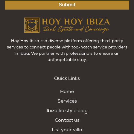
Submit
Hoy Hoy Ibiza is a diverse platform offering third-party
services to connect people with top-notch service providers
in Ibiza. We partner with professionals to ensure an
unforgettable stay.
Quick Links
Home
Services
Ibiza lifestyle blog
Contact us
List your villa