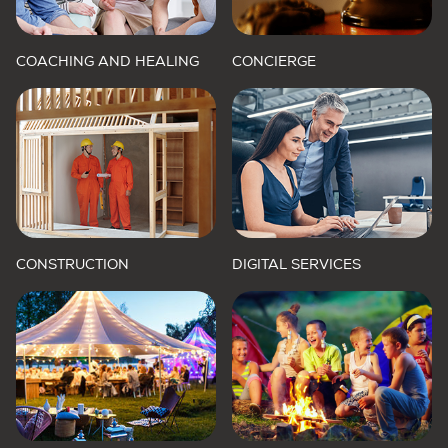
COACHING AND HEALING
CONCIERGE
CONSTRUCTION
DIGITAL SERVICES