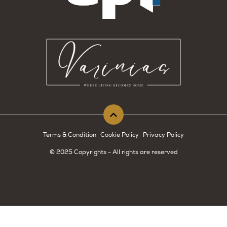
Terms & Condition
Cookie Policy
Privacy Policy
© 2025 Copyrights - All rights are reserved