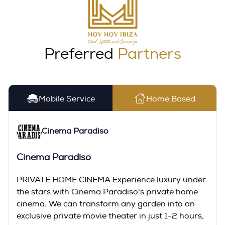
Preferred
Partners
Mobile Service
Home Based
Cinema Paradiso
Cinema Paradiso
PRIVATE HOME CINEMA Experience luxury under
the stars with Cinema Paradiso's private home
cinema. We can transform any garden into an
exclusive private movie theater in just 1-2 hours,