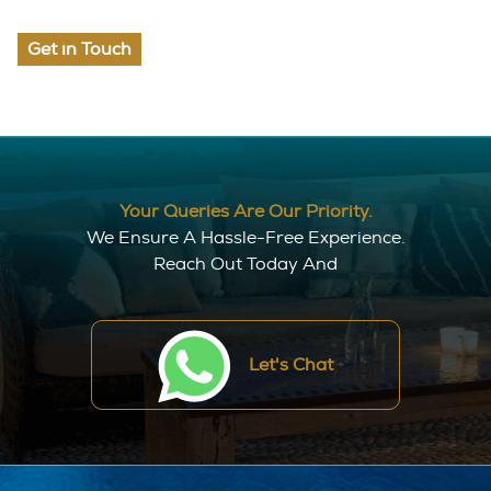
Get in Touch
Your Queries Are Our Priority.
We Ensure A Hassle-Free Experience.
Reach Out Today And
Let's Chat