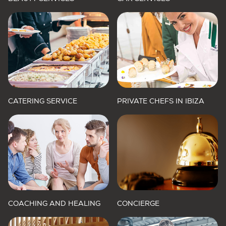
CATERING SERVICE
PRIVATE CHEFS IN IBIZA
COACHING AND HEALING
CONCIERGE