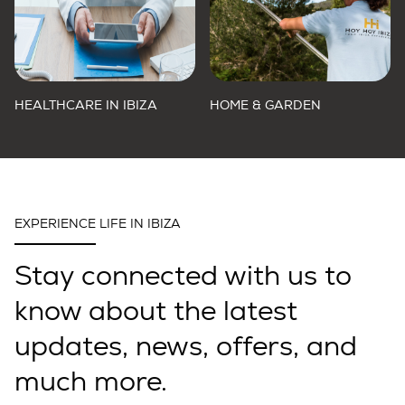
HEALTHCARE IN IBIZA
HOME & GARDEN
EXPERIENCE LIFE IN IBIZA
Stay connected with us to
know about the latest
updates, news, offers, and
much more.