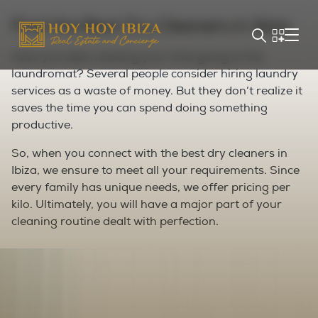
Find the Best Dry Cleaners in Ibiza
Have you been wasting your time going to the
laundromat? Several people consider hiring laundry
services as a waste of money. But they don’t realize it
saves the time you can spend doing something
productive.
So, when you connect with the best dry cleaners in
Ibiza, we ensure to meet all your requirements. Since
every family has unique needs, we offer pricing per
kilo. Ultimately, you will have a major part of your
cleaning routine dealt with perfection.
Save 3x Time with Wash and Fold
Services in Ibiza