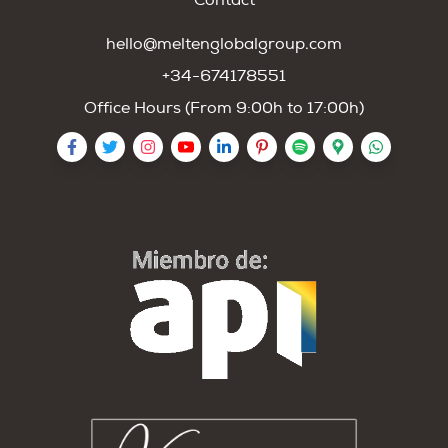
Contact
hello@meltenglobalgroup.com
+34-674178551
Office Hours (From 9:00h to 17:00h)