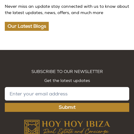
Never miss an update stay connected with us to know about
the latest updates, news, offers, and much more
Our Latest Blogs
SUBSCRIBE TO OUR NEWSLETTER
Get the latest updates
Submit