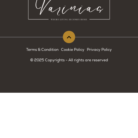
Terms & Condition
Cookie Policy
Privacy Policy
© 2025 Copyrights - All rights are reserved