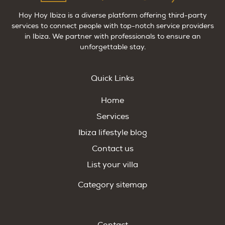
Hoy Hoy Ibiza is a diverse platform offering third-party
services to connect people with top-notch service providers
in Ibiza. We partner with professionals to ensure an
unforgettable stay.
Quick Links
Home
Services
Ibiza lifestyle blog
Contact us
List your villa
Category sitemap