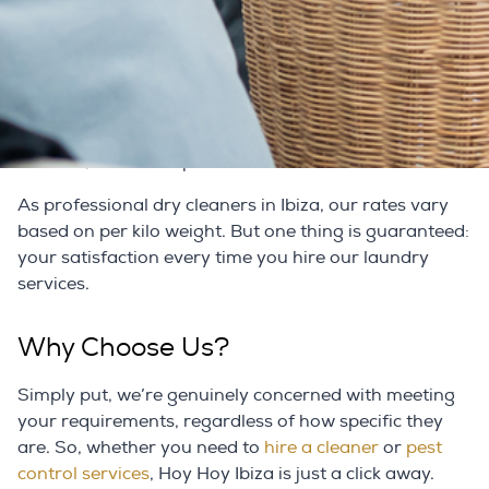
Charge?
Dry cleaners in Ibiza charge different rates depending
on the amount and type of clothes you order to dry
clean. So, if the laundry services in Ibiza had
previously prevented you from availing yourself of
the best, we can help.
As professional dry cleaners in Ibiza, our rates vary
based on per kilo weight. But one thing is guaranteed:
your satisfaction every time you hire our laundry
services.
Why Choose Us?
Simply put, we’re genuinely concerned with meeting
your requirements, regardless of how specific they
are. So, whether you need to
hire a cleaner
or
pest
control services
, Hoy Hoy Ibiza is just a click away.