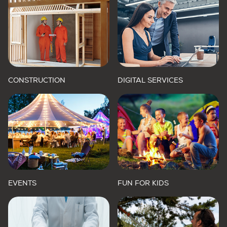
CONSTRUCTION
DIGITAL SERVICES
EVENTS
FUN FOR KIDS