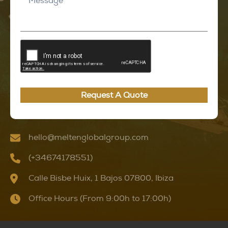
Request A Quote
hello@meltenglobalgroup.com
(+34674178551)
Calle Bisbe Huix, 1 Bajos 07800, Ibiza
Office Hours (From 9:00h to 17:00h)