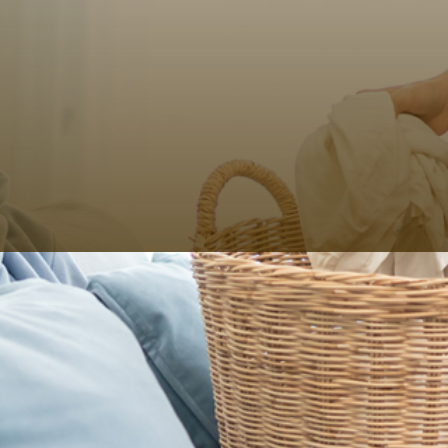
Even after washing your clothes separately according
to color type, there is the task of folding in neat
squares before you arrange them in your wardrobe.
Have you been looking for a way to get out of that
trouble and still go to your workplace donning freshly
ironed clothes?
HOY HOY IBIZA
makes it incredibly possible for you.
Whether you want dry cleaning for your office clothes
or daily laundry, we have the expertise to take care of
everything for you. As the best wash and fold services
in Ibiza, we provide customized service for your peace
of mind. The bonus – we can also deliver clothes
ironed and hung on hangers.
How Much Do Dry Cleaners in Ibiza