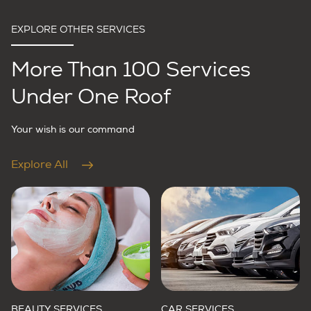
EXPLORE OTHER SERVICES
More Than 100 Services
Under One Roof
Your wish is our command
Explore All
BEAUTY SERVICES
CAR SERVICES