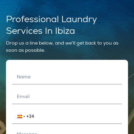
Professional Laundry
Services In Ibiza
Drop us a line below, and we'll get back to you as
soon as possible.