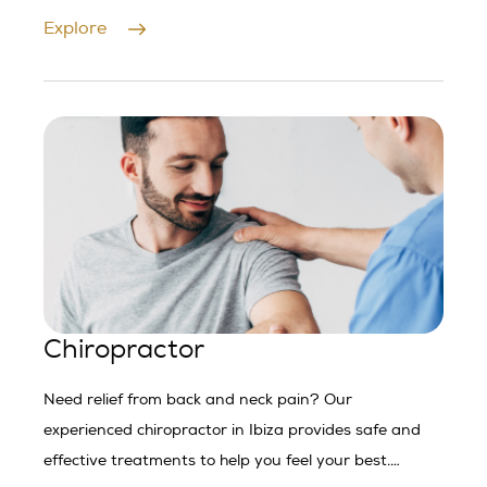
Explore
Chiropractor
Need relief from back and neck pain? Our
experienced chiropractor in Ibiza provides safe and
effective treatments to help you feel your best.