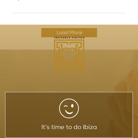
Load More
It’s time to do Ibiza