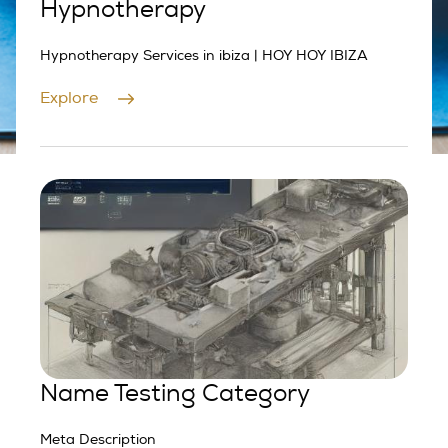
Hypnotherapy
Hypnotherapy Services in ibiza | HOY HOY IBIZA
Explore
Name Testing Category
Meta Description