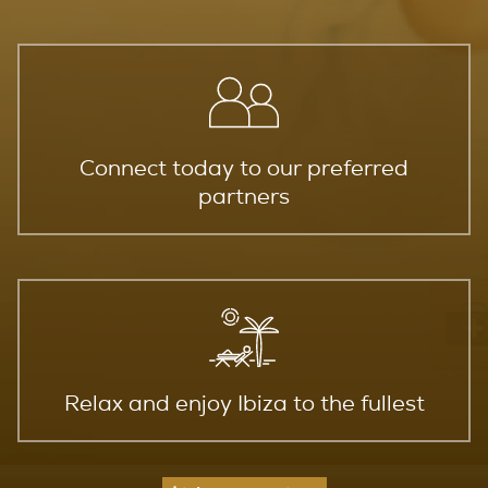
Connect today to our preferred
partners
Relax and enjoy Ibiza to the fullest