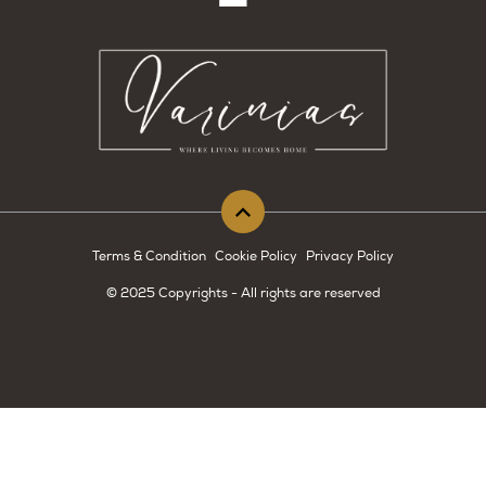
Terms & Condition
Cookie Policy
Privacy Policy
© 2025 Copyrights - All rights are reserved