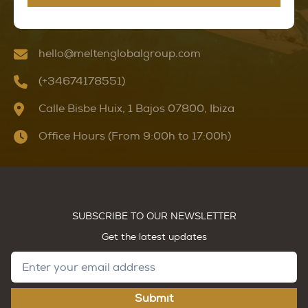
hello@meltenglobalgroup.com
(+34674178551)
Calle Bisbe Huix, 1 Bajos 07800, Ibiza
Office Hours (From 9:00h to 17:00h)
SUBSCRIBE TO OUR NEWSLETTER
Get the latest updates
Submit