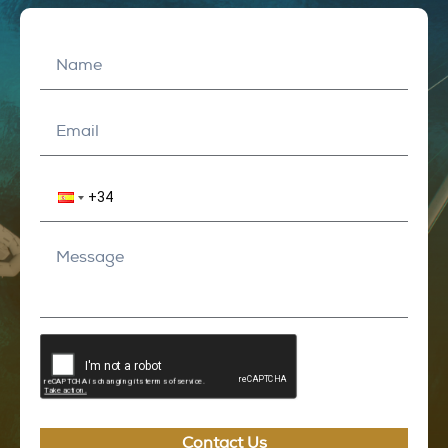
Contact Us