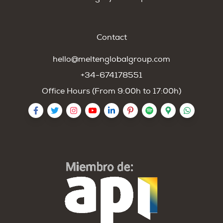
Contact
hello@meltenglobalgroup.com
+34-674178551
Office Hours (From 9:00h to 17:00h)