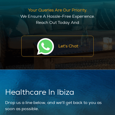
Your Queries Are Our Priority.
We Ensure A Hassle-Free Experience.
Reach Out Today And
Let's Chat
Healthcare In Ibiza
Drop us a line below, and we'll get back to you as
soon as possible.