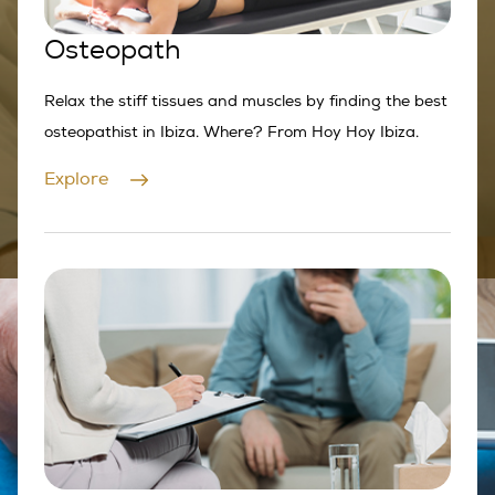
Osteopath
Relax the stiff tissues and muscles by finding the best
osteopathist in Ibiza. Where? From Hoy Hoy Ibiza.
Explore