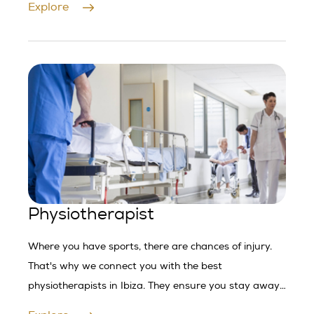
Explore
Physiotherapist
Where you have sports, there are chances of injury.
That's why we connect you with the best
physiotherapists in Ibiza. They ensure you stay away
from injuries.