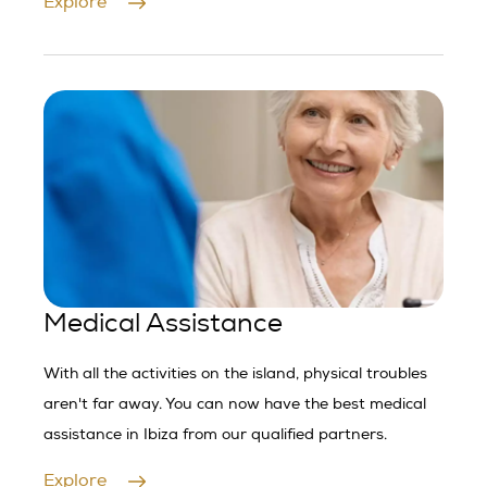
Explore
Medical Assistance
With all the activities on the island, physical troubles
aren't far away. You can now have the best medical
assistance in Ibiza from our qualified partners.
Explore