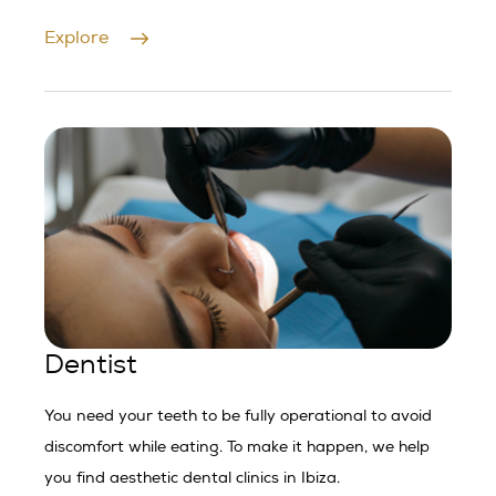
Explore
Dentist
You need your teeth to be fully operational to avoid
discomfort while eating. To make it happen, we help
you find aesthetic dental clinics in Ibiza.