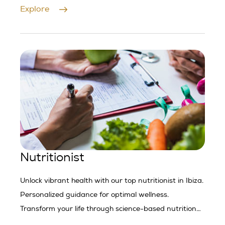
Contact us today.
Explore
Nutritionist
Unlock vibrant health with our top nutritionist in Ibiza.
Personalized guidance for optimal wellness.
Transform your life through science-based nutrition
strategies.