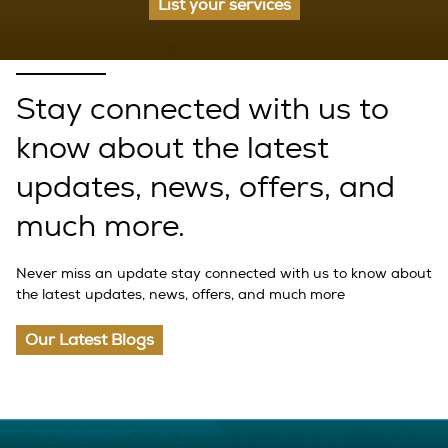
List your services
EXPERIENCE LIFE IN IBIZA
Stay connected with us to
know about the latest
updates, news, offers, and
much more.
Never miss an update stay connected with us to know about
the latest updates, news, offers, and much more
Our Latest Blogs