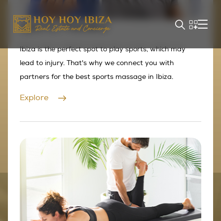
Sports Masseur
Ibiza is the perfect spot to play sports, which may
lead to injury. That's why we connect you with
partners for the best sports massage in Ibiza.
Explore