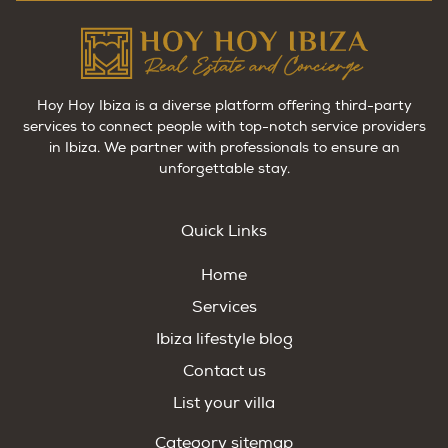
Hoy Hoy Ibiza is a diverse platform offering third-party
services to connect people with top-notch service providers
in Ibiza. We partner with professionals to ensure an
unforgettable stay.
Quick Links
Home
Services
Ibiza lifestyle blog
Contact us
List your villa
Category sitemap