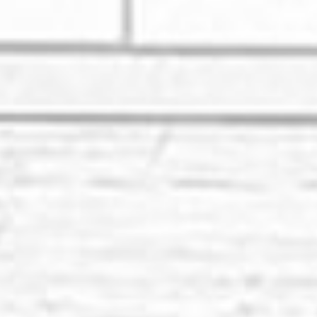
Renovation Compan
Are you dreaming of enhancing you
HOY HOY IBIZA, we connect you wit
dream transformation becomes a r
Whether it's a small bathroom upg
bring your vision to life.
Top-Notch Residen
Renovation Exper
At HOY HOY IBIZA, we take pride i
reputable home renovation compani
house into a place that reflects y
From bathroom renovation to kitc