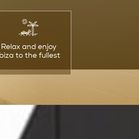
Relax and enjoy
Ibiza to the fullest