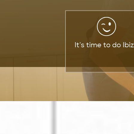
It’s time to do Ibi
We’re Your Gatew