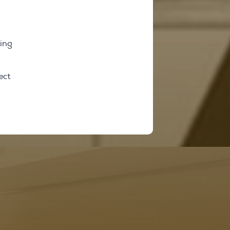
ring
ect