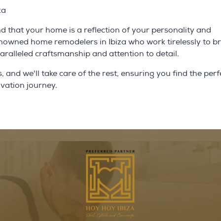
za
 that your home is a reflection of your personality and
enowned home remodelers in Ibiza who work tirelessly to b
nparalleled craftsmanship and attention to detail.
and we'll take care of the rest, ensuring you find the perf
ovation journey.