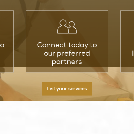
za
Connect today to
our preferred
partners
List your services
ay To Finding Expert Home