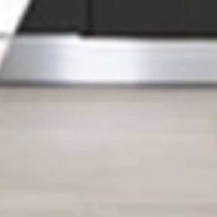
ther. At
g your
e to
me
your
 got you