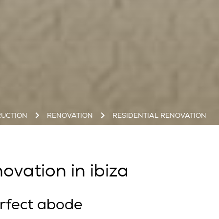
UCTION
RENOVATION
RESIDENTIAL RENOVATION
ovation in ibiza
rfect abode