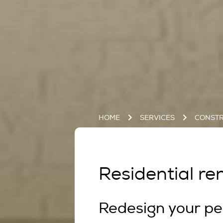
HOME
SERVICES
CONSTR
Residential ren
Redesign your pe