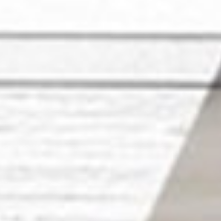
ies in Ibiza
r Ibiza home and making it truly exceptional? Look no fur
h the finest home renovation companies in Ibiza, ensurin
eality.
rade or a complete kitchen remodel, our partners are her
tial Renovation in Ibiza by Ho
ts
n being the leading platform connecting you with the most
es in Ibiza. Our partners are dedicated to transforming 
our unique style and preferences.
hen remodeling for homes and apartments in Ibiza, we've