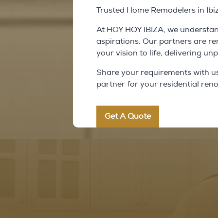
Trusted Home Remodelers in Ibi
At HOY HOY IBIZA, we understand
aspirations. Our partners are r
your vision to life, delivering u
Share your requirements with us, 
partner for your residential ren
Get A Quote