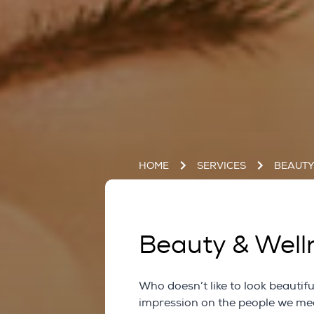
HOME
SERVICES
BEAUTY
Beauty & Well
Who doesn’t like to look beautiful
impression on the people we meet