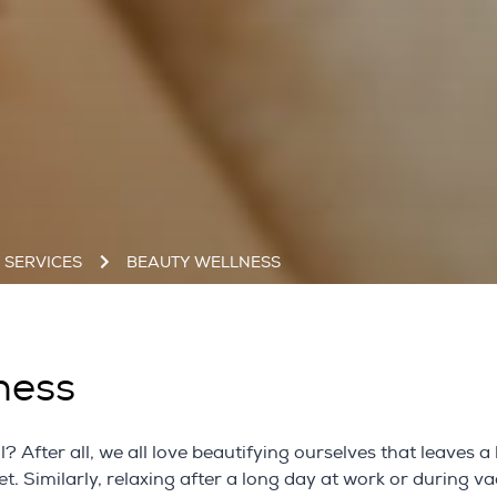
 SERVICES
BEAUTY WELLNESS
ness
? After all, we all love beautifying ourselves that leaves a 
. Similarly, relaxing after a long day at work or during v