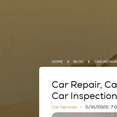
HOME
BLOG
CAR REPAI
Car Repair, C
Car Inspectio
Car Services
5/31/2022, 7: