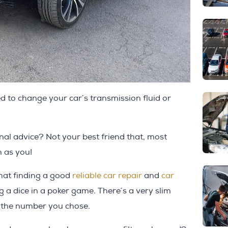
to change your car´s transmission fluid or
al advice? Not your best friend that, most
n as you!
that finding a good
reliable car repair
and
car
ing a dice in a poker game. There´s a very slim
d the number you chose.