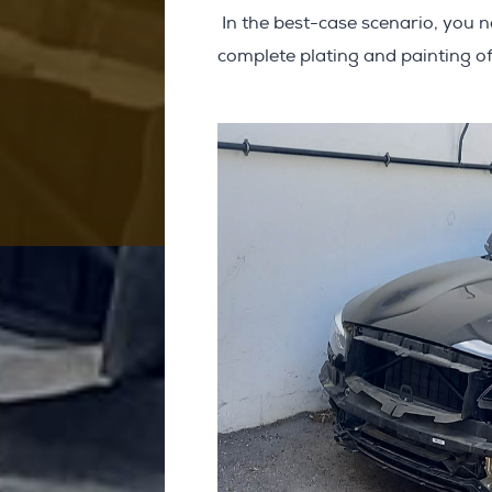
In the best-case scenario, you n
complete plating and painting of