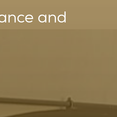
nance and