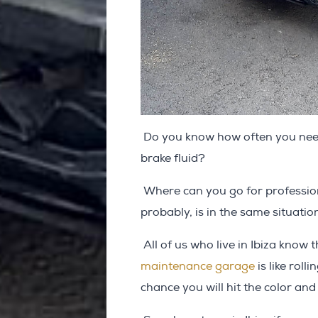
Do you know how often you need 
brake fluid?
Where can you go for profession
probably, is in the same situatio
All of us who live in Ibiza know 
maintenance garage
is like roll
chance you will hit the color an