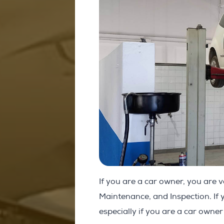
If you are a car owner, you are v
Maintenance, and Inspection. If 
especially if you are a car owner 