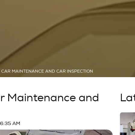
R CAR MAINTENANCE AND CAR INSPECTION
ar Maintenance and
La
n
06:35 AM