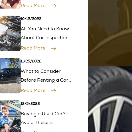
Car in 4 Simple Steps
Read More
10/12/2022
All You Need to Know
About Car Inspection
Before Buying One
Read More
11/25/2022
What to Consider
Before Renting a Car
for a Road Trip?
Read More
12/5/2022
Buying a Used Car?
Avoid These 5
Common Mistakes