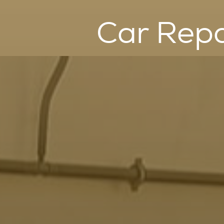
Car Repa