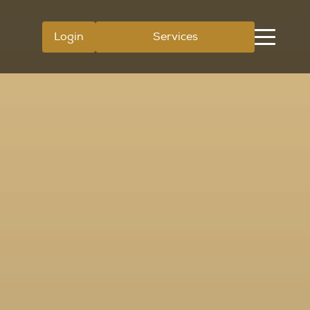
Login
Services