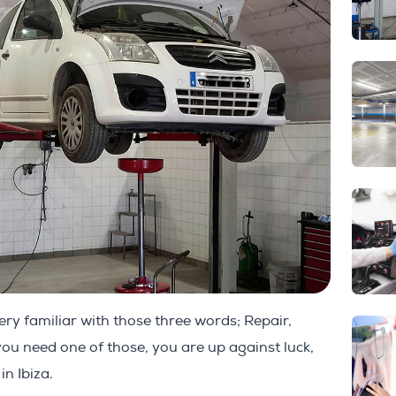
ery familiar with those three words; Repair,
you need one of those, you are up against luck,
in Ibiza.