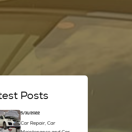
test Posts
5/31/2022
Car Repair, Car