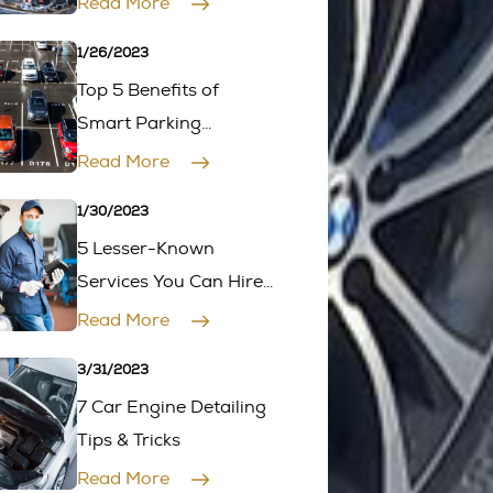
Read More
First
1/26/2023
Top 5 Benefits of
Smart Parking
Management for
Read More
Drivers
1/30/2023
5 Lesser-Known
Services You Can Hire
Mobile Mechanics for
Read More
3/31/2023
7 Car Engine Detailing
Tips & Tricks
Read More