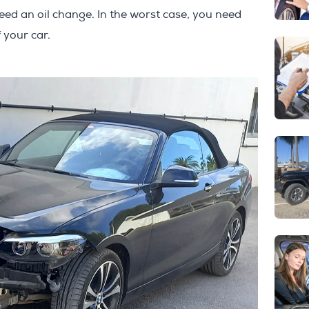
eed an oil change. In the worst case, you need
 your car.