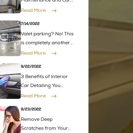
Maintenance and Car
Inspection
Read More
7/14/2022
Valet parking? No! This
is completely another
level
Read More
9/22/2022
3 Benefits of Interior
Car Detailing You
Should Know as a Car
Read More
Owner
9/23/2022
Remove Deep
Scratches from Your