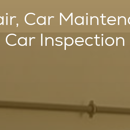
ir, Car Mainte
Car Inspection